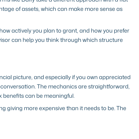
entage of assets, which can make more sense as
how actively you plan to grant, and how you prefer
isor can help you think through which structure
nancial picture, and especially if you own appreciated
 conversation. The mechanics are straightforward,
ax benefits can be meaningful.
ing giving more expensive than it needs to be. The