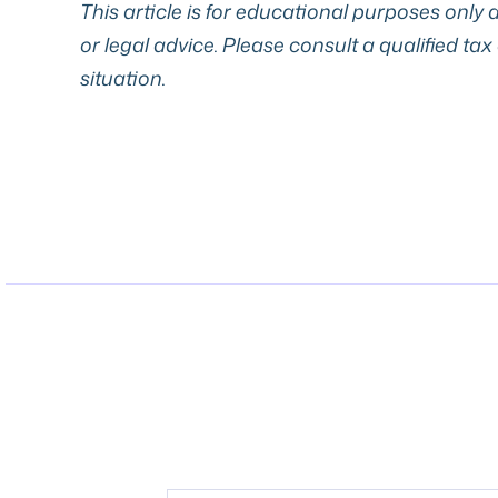
This article is for educational purposes only a
or legal advice. Please consult a qualified tax
situation.