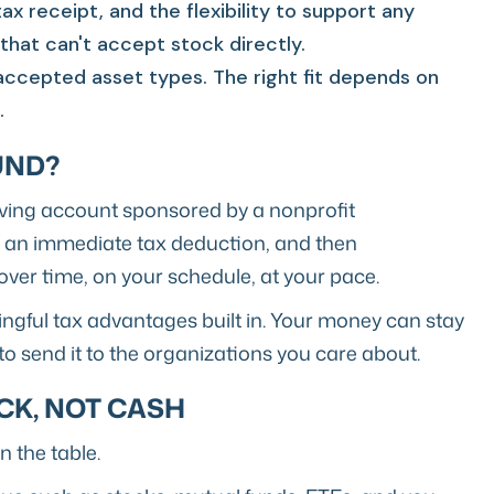
ax receipt, and the flexibility to support any
 that can't accept stock directly.
accepted asset types. The right fit depends on
.
UND?
iving account sponsored by a nonprofit
m an immediate tax deduction, and then
ver time, on your schedule, at your pace.
ingful tax advantages built in. Your money can stay
to send it to the organizations you care about.
CK, NOT CASH
 the table.