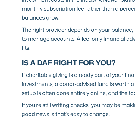
monthly subscription fee rather than a perc
balances grow.
The right provider depends on your balance, 
to manage accounts. A fee-only financial adv
fits.
IS A DAF RIGHT FOR YOU?
If charitable giving is already part of your fi
investments, a donor-advised fund is worth a
setup is often done entirely online, and the t
If you're still writing checks, you may be mak
good news is that's easy to change.