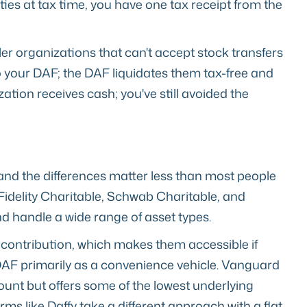
ties at tax time, you have one tax receipt from the
aller organizations that can't accept stock transfers
o your DAF; the DAF liquidates them tax-free and
zation receives cash; you've still avoided the
and the differences matter less than most people
 Fidelity Charitable, Schwab Charitable, and
d handle a wide range of asset types.
contribution, which makes them accessible if
e DAF primarily as a convenience vehicle. Vanguard
nt but offers some of the lowest underlying
rms like Daffy take a different approach with a flat