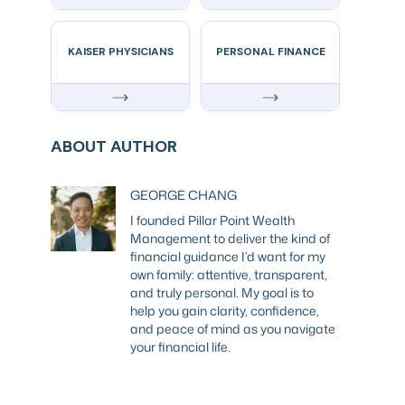
KAISER PHYSICIANS
PERSONAL FINANCE
ABOUT AUTHOR
GEORGE CHANG
I founded Pillar Point Wealth
Management to deliver the kind of
financial guidance I’d want for my
own family: attentive, transparent,
and truly personal. My goal is to
help you gain clarity, confidence,
and peace of mind as you navigate
your financial life.