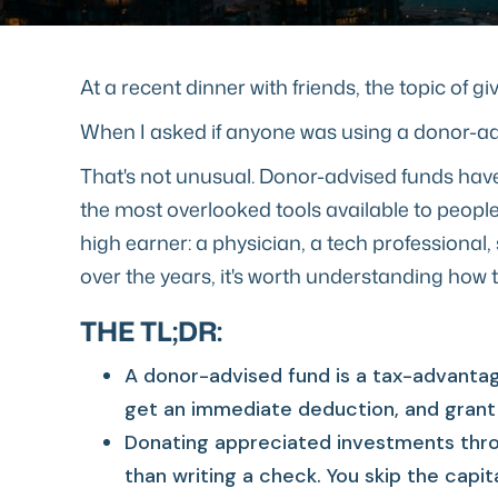
At a recent dinner with friends, the topic of 
When I asked if anyone was using a donor-adv
That's not unusual. Donor-advised funds have 
the most overlooked tools available to people 
high earner: a physician, a tech profession
over the years, it's worth understanding how 
THE TL;DR:
A donor-advised fund is a tax-advantag
get an immediate deduction, and grant 
Donating appreciated investments thro
than writing a check. You skip the capit