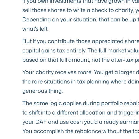
If you own investments that have grown in va
sell those shares to write a check to charity, y
Depending on your situation, that can be up 
what's left.
But if you contribute those appreciated share
capital gains tax entirely. The full market va
based on that full amount, not the after-tax 
Your charity receives more. You get a larger d
the rare situations in tax planning where doi
generous thing.
The same logic applies during portfolio rebal
to shift into a different allocation and trigge
your DAF and use cash you'd already earmar
You accomplish the rebalance without the tax 