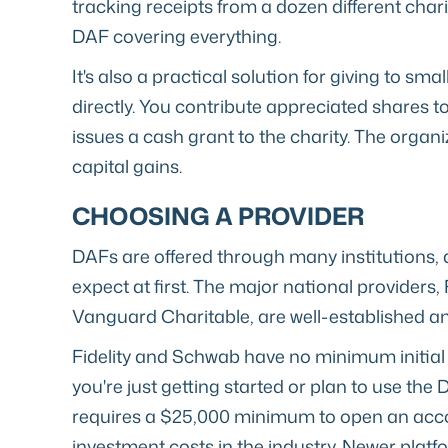
tracking receipts from a dozen different chari
DAF covering everything.
It's also a practical solution for giving to sm
directly. You contribute appreciated shares t
issues a cash grant to the charity. The organi
capital gains.
CHOOSING A PROVIDER
DAFs are offered through many institutions, 
expect at first. The major national providers,
Vanguard Charitable, are well-established an
Fidelity and Schwab have no minimum initial 
you're just getting started or plan to use th
requires a $25,000 minimum to open an accou
investment costs in the industry. Newer platfo