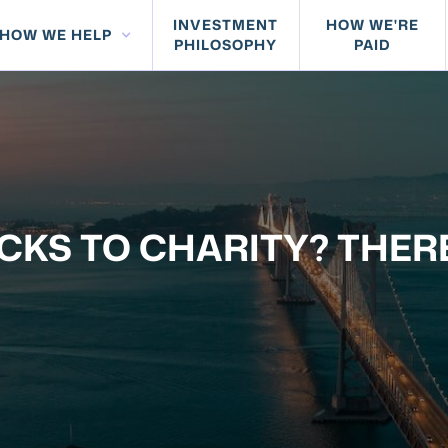
INVESTMENT
HOW WE'RE
HOW WE HELP
PHILOSOPHY
PAID
CKS TO CHARITY? THER