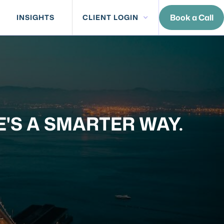
Book a Call
INSIGHTS
CLIENT LOGIN
E'S A SMARTER WAY.