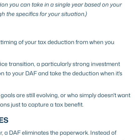
ion you can take in a single year based on your
 the specifics for your situation.)
 timing of your tax deduction from when you
ce transition, a particularly strong investment
on to your DAF and take the deduction when it's
goals are still evolving, or who simply doesn't want
ns just to capture a tax benefit.
ES
ar, a DAF eliminates the paperwork. Instead of