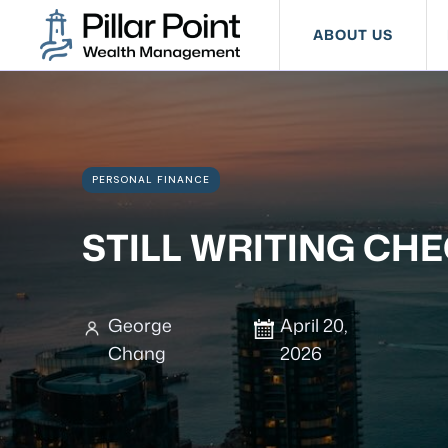
ABOUT US
PERSONAL FINANCE
STILL WRITING CHE
George
April 20,
Chang
2026