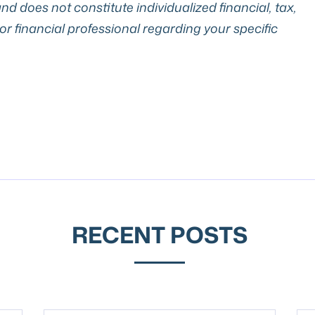
nd does not constitute individualized financial, tax,
 or financial professional regarding your specific
RECENT POSTS