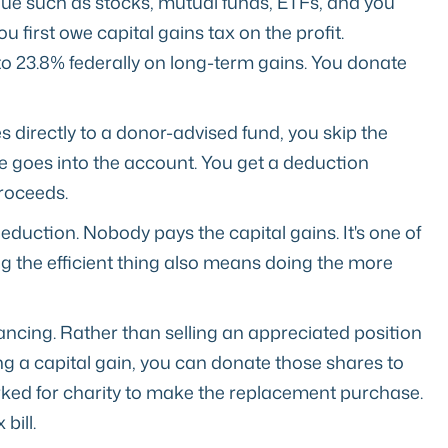
lue such as stocks, mutual funds, ETFs, and you
ou first owe capital gains tax on the profit.
to 23.8% federally on long-term gains. You donate
s directly to a donor-advised fund, you skip the
lue goes into the account. You get a deduction
proceeds.
eduction. Nobody pays the capital gains. It's one of
ng the efficient thing also means doing the more
ancing. Rather than selling an appreciated position
ring a capital gain, you can donate those shares to
ked for charity to make the replacement purchase.
bill.