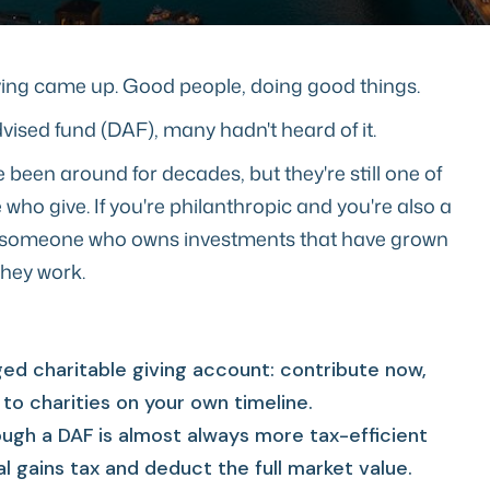
giving came up. Good people, doing good things.
ised fund (DAF), many hadn't heard of it.
been around for decades, but they're still one of
who give. If you're philanthropic and you're also a
al, someone who owns investments that have grown
they work.
ed charitable giving account: contribute now,
to charities on your own timeline.
ugh a DAF is almost always more tax-efficient
al gains tax and deduct the full market value.