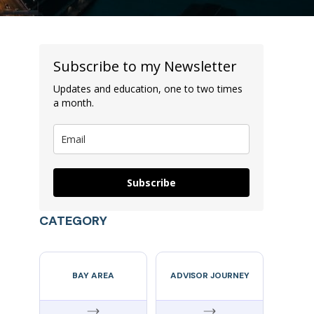
Subscribe to my Newsletter
Updates and education, one to two times
a month.
Subscribe
CATEGORY
BAY AREA
ADVISOR JOURNEY