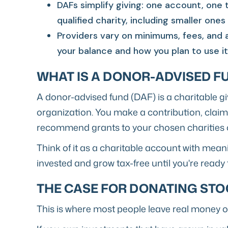
DAFs simplify giving: one account, one t
qualified charity, including smaller ones
Providers vary on minimums, fees, and 
your balance and how you plan to use it
WHAT IS A DONOR-ADVISED F
A donor-advised fund (DAF) is a charitable g
organization. You make a contribution, clai
recommend grants to your chosen charities o
Think of it as a charitable account with mean
invested and grow tax-free until you're ready 
THE CASE FOR DONATING STO
This is where most people leave real money on