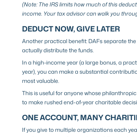
(Note: The IRS limits how much of this deduct
income. Your tax advisor can walk you through
DEDUCT NOW, GIVE LATER
Another practical benefit: DAFs separate the
actually distribute the funds.
In a high-income year (a large bonus, a practi
year), you can make a substantial contributi
most valuable.
This is useful for anyone whose philanthropic 
to make rushed end-of-year charitable decisio
ONE ACCOUNT, MANY CHARITI
If you give to multiple organizations each ye