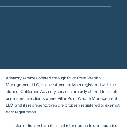
Advisory services offered through Pillar Point Wealth
Management LLC, an investment adviser registered with the
state of California. Advisory services are only offered to clients
or prospective clients where Pillar Point Wealth Management
LLC and its representatives are properly registered or exempt
from registration.
The information on this site is not intended as tax, accounting