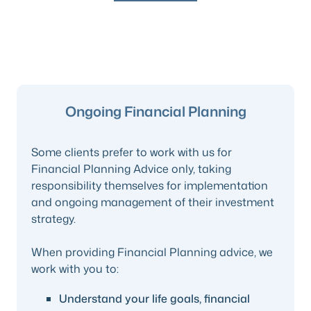
Ongoing Financial Planning
Some clients prefer to work with us for
Financial Planning Advice only, taking
responsibility themselves for implementation
and ongoing management of their investment
strategy.
When providing Financial Planning advice, we
work with you to:
Understand your life goals, financial