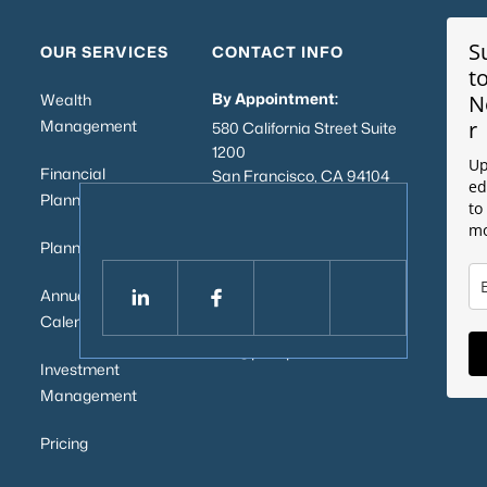
S
OUR SERVICES
CONTACT INFO
t
By Appointment:
Wealth
N
Management
r
580 California Street Suite
1200
Up
Financial
San Francisco, CA 94104
ed
Planning
to
Mailing Address:
mo
2443 Fillmore St, #380-
Planning Process
2916
San Francisco, CA 94115
Annual Service
Calendar
Email:
info@pillarpointwealth.com
Investment
Management
Pricing