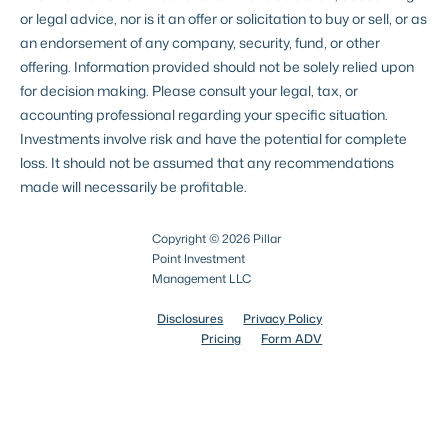
or legal advice, nor is it an offer or solicitation to buy or sell, or as
an endorsement of any company, security, fund, or other
offering. Information provided should not be solely relied upon
for decision making. Please consult your legal, tax, or
accounting professional regarding your specific situation.
Investments involve risk and have the potential for complete
loss. It should not be assumed that any recommendations
made will necessarily be profitable.
Copyright © 2026 Pillar
Point Investment
Management LLC
Disclosures
Privacy Policy
Pricing
Form ADV