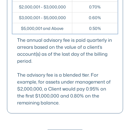
$2,000,001 - $3,000,000
0.70%
$3,000,001 - $5,000,000
0.60%
$5,000,001 and Above
0.50%
The annual advisory fee is paid quarterly in
arrears based on the value of a client’s
account(s) as of the last day of the billing
period.
The advisory fee is a blended tier. For
example, for assets under management of
$2,000,000, a Client would pay 0.95% on
the first $1,000,000 and 0.80% on the
remaining balance.