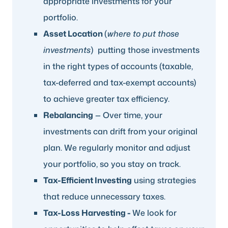
appropriate investments for your
portfolio.
Asset Location
(
where to put those
investments
) putting those investments
in the right types of accounts (taxable,
tax-deferred and tax-exempt accounts)
to achieve greater tax efficiency.
Rebalancing
— Over time, your
investments can drift from your original
plan. We regularly monitor and adjust
your portfolio, so you stay on track.
Tax-Efficient Investing
using strategies
that reduce unnecessary taxes.
Tax-Loss Harvesting -
We look for