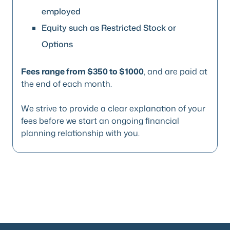
employed
Equity such as Restricted Stock or
Options
Fees range from $350 to $1000
, and are paid at
the end of each month.
We strive to provide a clear explanation of your
fees before we start an ongoing financial
planning relationship with you.