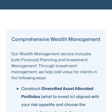
Comprehensive Wealth Management
Our Wealth Management service includes
both Financial Planning and Investment
Management. Through investment
management, we help add value for clients in
the following ways:
Construct
Diversified Asset Allocated
Portfolios
(
what to invest in
) aligned with
your risk appetite and choose the