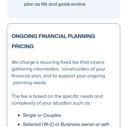
plan as life and goals evolve.
ONGOING FINANCIAL PLANNING
PRICING
We charge a recurring fixed fee that covers
gathering information, construction of your
financial plan, and to support your ongoing
planning needs.
The fee is based on the specific needs and
complexity of your situation such as:
Single or Couples
Salaried (W-2) or Business owner or self-