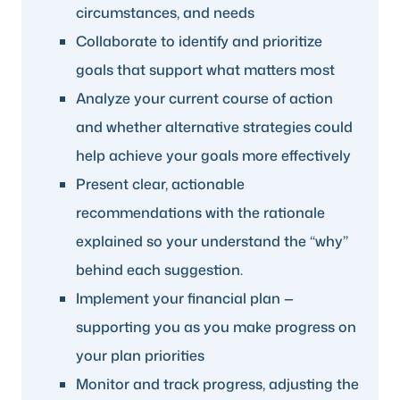
circumstances, and needs
Collaborate to identify and prioritize
goals that support what matters most
Analyze your current course of action
and whether alternative strategies could
help achieve your goals more effectively
Present clear, actionable
recommendations with the rationale
explained so your understand the “why”
behind each suggestion.
Implement your financial plan —
supporting you as you make progress on
your plan priorities
Monitor and track progress, adjusting the