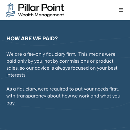
HOW ARE WE PAID?
We are a fee-only fiduciary firm. This means we’re
paid only by you, not by commissions or product
sales, so our advice is always focused on your best
interests.
As a fiduciary, we’re required to put your needs first,
with transparency about how we work and what you
pay