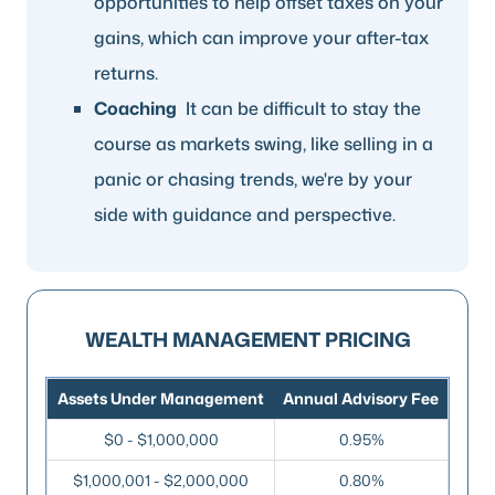
opportunities to help offset taxes on your
gains, which can improve your after-tax
returns.
Coaching
It can be difficult to stay the
course as markets swing, like selling in a
panic or chasing trends, we're by your
side with guidance and perspective.
WEALTH MANAGEMENT PRICING
Assets Under Management
Annual Advisory Fee
$0 - $1,000,000
0.95%
$1,000,001 - $2,000,000
0.80%