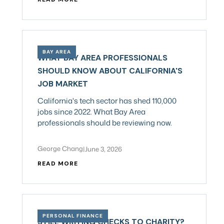
BAY AREA
WHAT BAY AREA PROFESSIONALS
SHOULD KNOW ABOUT CALIFORNIA'S
JOB MARKET
California's tech sector has shed 110,000
jobs since 2022. What Bay Area
professionals should be reviewing now.
George Chang
|
June 3, 2026
READ MORE
PERSONAL FINANCE
STILL WRITING CHECKS TO CHARITY?