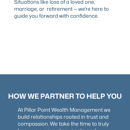
Situations like loss of a loved one,
marriage, or retirement — we're here to
guide you forward with confidence.
HOW WE PARTNER TO HELP YOU
At Pillar Point Wealth Management we
build relationships rooted in trust and
compassion. We take the time to truly