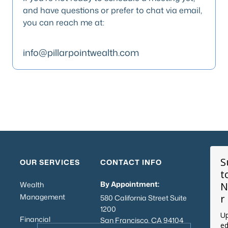
and have questions or prefer to chat via email,
you can reach me at:
info@pillarpointwealth.com
S
OUR SERVICES
CONTACT INFO
t
By Appointment:
Wealth
N
Management
r
580 California Street Suite
1200
Up
Financial
San Francisco, CA 94104
ed