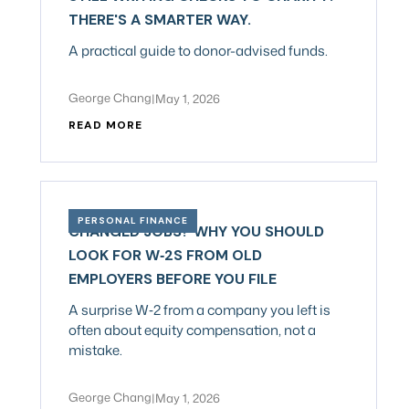
THERE'S A SMARTER WAY.
A practical guide to donor-advised funds.
George Chang
|
May 1, 2026
READ MORE
PERSONAL FINANCE
CHANGED JOBS? WHY YOU SHOULD
LOOK FOR W‑2S FROM OLD
EMPLOYERS BEFORE YOU FILE
A surprise W‑2 from a company you left is
often about equity compensation, not a
mistake.
George Chang
|
May 1, 2026