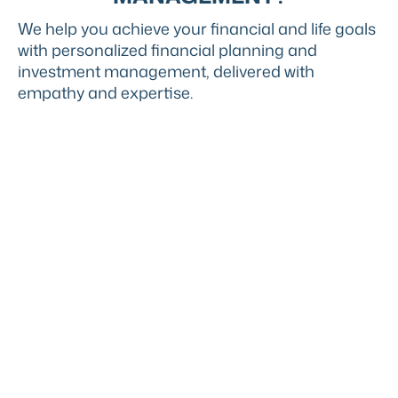
We help you achieve your financial and life goals
with personalized financial planning and
investment management, delivered with
empathy and expertise.