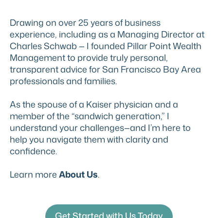
Drawing on over 25 years of business
experience, including as a Managing Director at
Charles Schwab — I founded Pillar Point Wealth
Management to provide truly personal,
transparent advice for San Francisco Bay Area
professionals and families.
As the spouse of a Kaiser physician and a
member of the “sandwich generation,” I
understand your challenges—and I’m here to
help you navigate them with clarity and
confidence.
Learn more
About Us
.
Get Started with Us Today