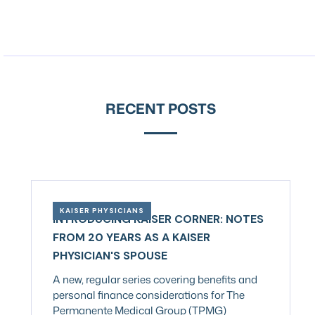
RECENT POSTS
KAISER PHYSICIANS
INTRODUCING KAISER CORNER: NOTES
FROM 20 YEARS AS A KAISER
PHYSICIAN'S SPOUSE
A new, regular series covering benefits and
personal finance considerations for The
Permanente Medical Group (TPMG)