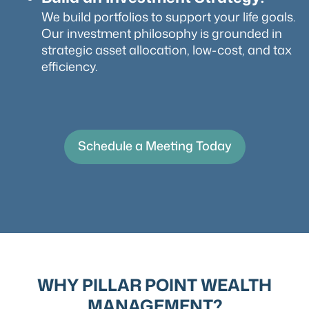
We build portfolios to support your life goals.
Our investment philosophy is grounded in
strategic asset allocation, low-cost, and tax
efficiency.
Schedule a Meeting Today
WHY PILLAR POINT WEALTH
MANAGEMENT?