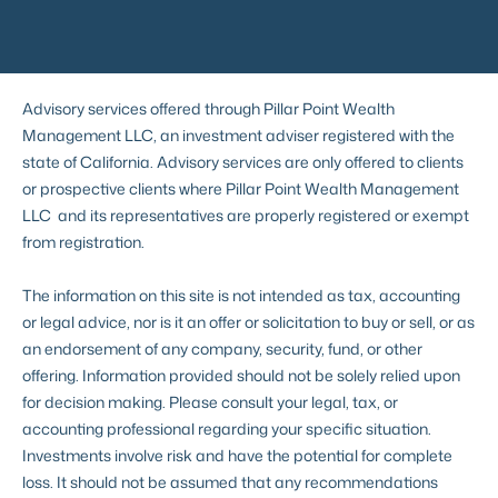
Advisory services offered through Pillar Point Wealth
Management LLC, an investment adviser registered with the
state of California. Advisory services are only offered to clients
or prospective clients where Pillar Point Wealth Management
LLC and its representatives are properly registered or exempt
from registration.
The information on this site is not intended as tax, accounting
or legal advice, nor is it an offer or solicitation to buy or sell, or as
an endorsement of any company, security, fund, or other
offering. Information provided should not be solely relied upon
for decision making. Please consult your legal, tax, or
accounting professional regarding your specific situation.
Investments involve risk and have the potential for complete
loss. It should not be assumed that any recommendations