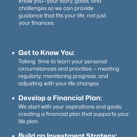
know you—your story, goals, and
challenges so we can provide
guidance that fits your life, not just
your finances.
Get to Know You:
Taking time to learn your personal
circumstances and priorities — meeting
regularly, monitoring progress, and
adjusting with your life changes
Develop a Financial Plan:
We start with your aspirations and goals,
creating a financial plan that supports your
life plan.
Build an Investment Strategy: