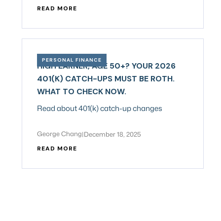
READ MORE
PERSONAL FINANCE
HIGH EARNER, AGE 50+? YOUR 2026
401(K) CATCH-UPS MUST BE ROTH.
WHAT TO CHECK NOW.
Read about 401(k) catch-up changes
George Chang
|
December 18, 2025
READ MORE