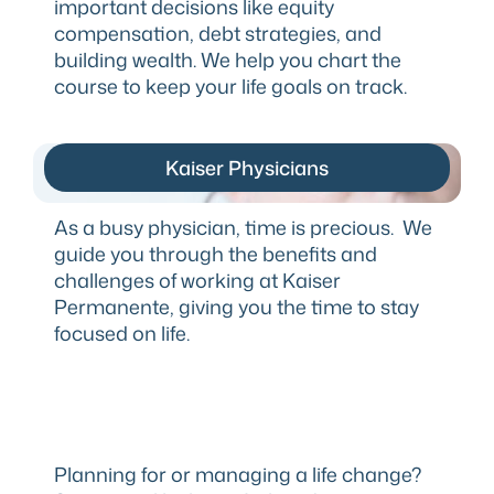
important decisions like equity
compensation, debt strategies, and
building wealth. We help you chart the
course to keep your life goals on track.
Kaiser Physicians
As a busy physician, time is precious. We
guide you through the benefits and
challenges of working at Kaiser
Permanente, giving you the time to stay
focused on life.
Planning for or managing a life change?