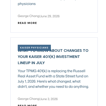
physicians
George Chang
|
June 29, 2026
READ MORE
KAISER PHYSICIANS
WHAT TO KNOW ABOUT CHANGES TO
YOUR KAISER 401(K) INVESTMENT
LINEUP IN JULY
Your TPMG 401(k) is replacing the Russell
Real Asset Fund with a State Street fund on
July 1, 2026. Here's what changed, what
didn't, and whether you need to do anything.
George Chang
|
June 3, 2026
READ MORE