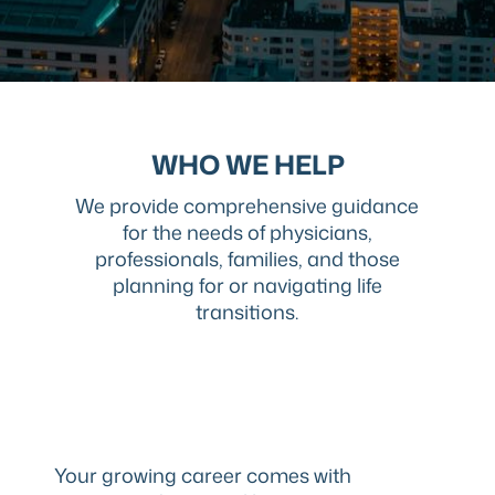
WHO WE HELP
We provide comprehensive guidance
for the needs of physicians,
professionals, families, and those
planning for or navigating life
transitions.
Your growing career comes with