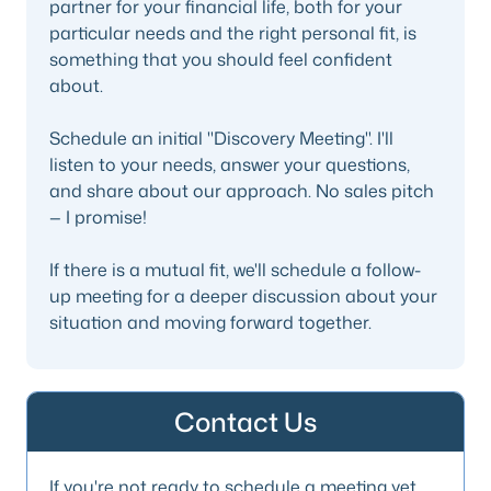
partner for your financial life, both for your
particular needs and the right personal fit, is
something that you should feel confident
about.
Schedule an initial "Discovery Meeting". I'll
listen to your needs, answer your questions,
and share about our approach. No sales pitch
— I promise!
If there is a mutual fit, we'll schedule a follow-
up meeting for a deeper discussion about your
situation and moving forward together.
Contact Us
If you're not ready to schedule a meeting yet,