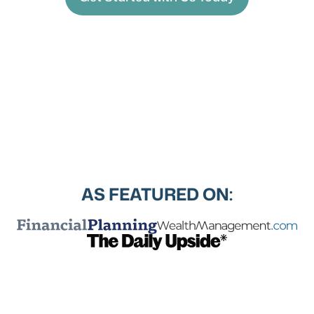
AS FEATURED ON: