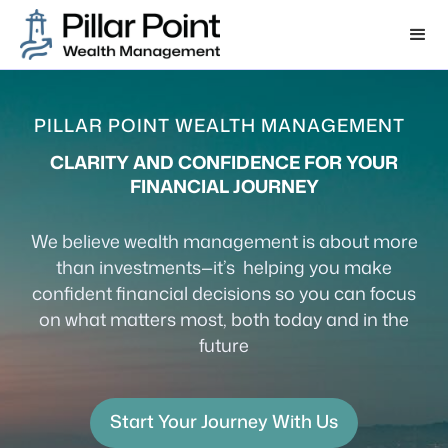
PILLAR POINT WEALTH MANAGEMENT
CLARITY AND CONFIDENCE FOR YOUR
FINANCIAL JOURNEY
We believe wealth management is about more
than investments—it’s helping you make
confident financial decisions so you can focus
on what matters most, both today and in the
future
Start Your Journey With Us