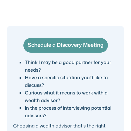
Schedule a Discovery Meeting
Think I may be a good partner for your
needs?
Have a specific situation you'd like to
discuss?
Curious what it means to work with a
wealth advisor?
In the process of interviewing potential
advisors?
Choosing a wealth advisor that's the right