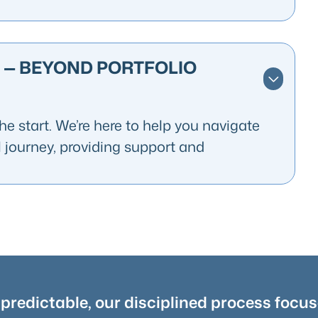
 — BEYOND PORTFOLIO
e start. We’re here to help you navigate
l journey, providing support and
redictable, our disciplined process focus