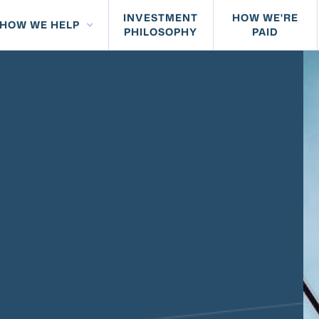
INVESTMENT
HOW WE'RE
HOW WE HELP
PHILOSOPHY
PAID