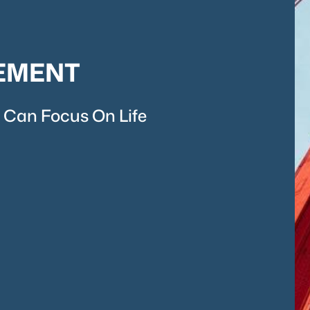
EMENT
 Can Focus On Life