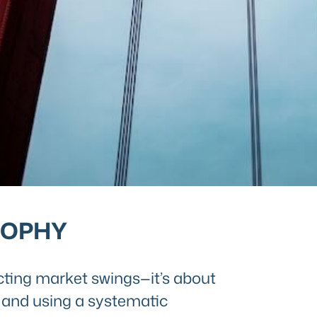
SOPHY
cting market swings—it’s about
ls and using a systematic