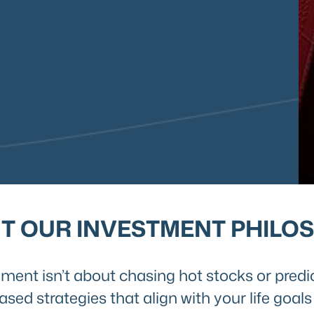
T OUR INVESTMENT PHILO
ent isn’t about chasing hot stocks or predi
ased strategies that align with your life goa