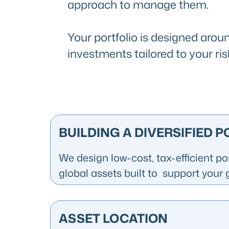
approach to manage them.
Your portfolio is designed aroun
investments tailored to your ris
BUILDING A DIVERSIFIED 
We design low-cost, tax-efficient po
global assets built to support your 
ASSET LOCATION