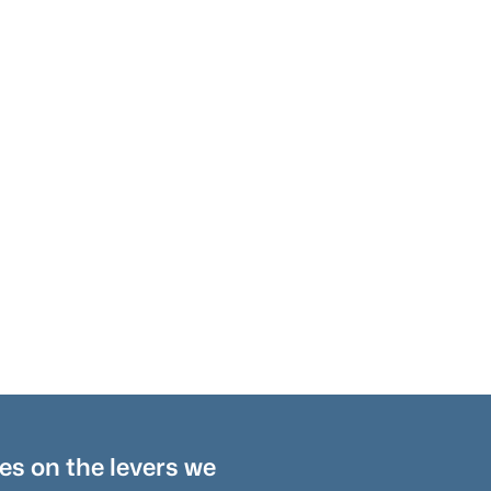
es on the levers we