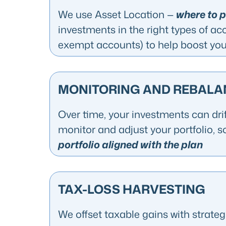
We use Asset Location —
where to 
investments in the right types of ac
exempt accounts) to help boost your
MONITORING AND REBALA
Over time, your investments can drif
monitor and adjust your portfolio, s
portfolio aligned with the plan
TAX-LOSS HARVESTING
We offset taxable gains with strate