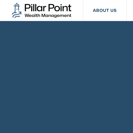
ABOUT US