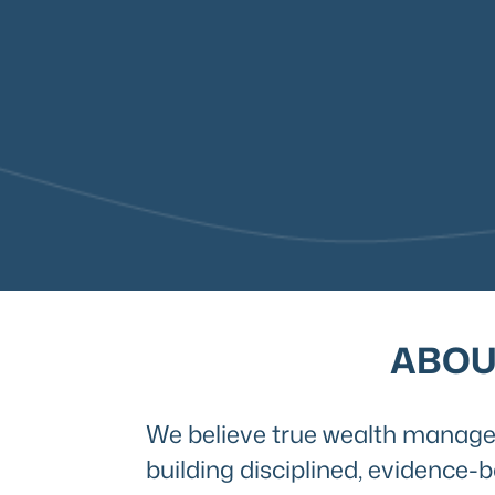
ABOU
We believe true wealth managem
building disciplined, evidence-b