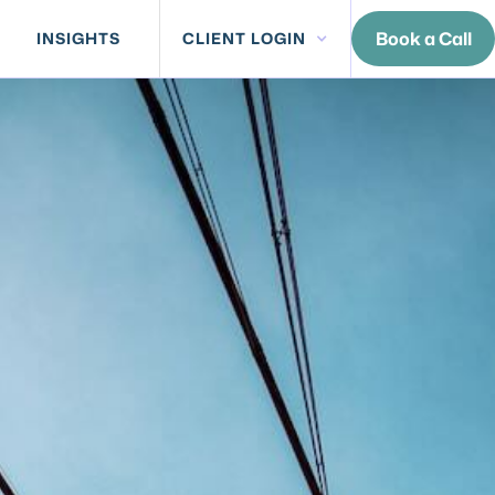
Book a Call
INSIGHTS
CLIENT LOGIN