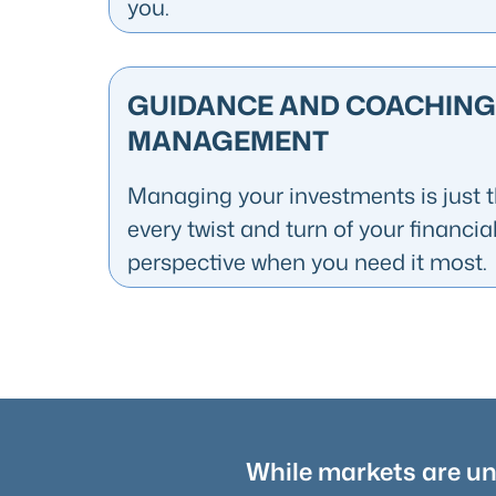
you.
GUIDANCE AND COACHING
MANAGEMENT
Managing your investments is just th
every twist and turn of your financia
perspective when you need it most.
While markets are unp