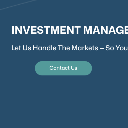
INVESTMENT MANAG
Let Us Handle The Markets — So You
Contact Us