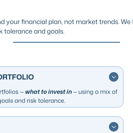
d your financial plan, not market trends. We 
k tolerance and goals.
PORTFOLIO
rtfolios
—
what to invest in
— using a mix of
goals and risk tolerance.