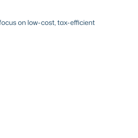
focus on low-cost, tax-efficient