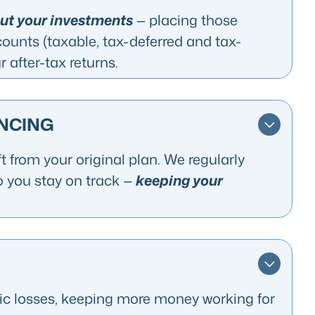
put your investments
— placing those
counts (taxable, tax-deferred and tax-
 after-tax returns.
NCING
t from your original plan. We regularly
o you stay on track —
keeping your
gic losses, keeping more money working for